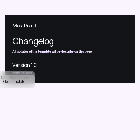
M
a
x
P
r
a
t
t
Changelog
All updates of the template will be describe on this page.
Version 1.0
Initial Release
More Templates
Get Template