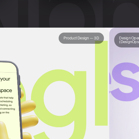
Product Design — 3D
Design Oper
(DesignOps