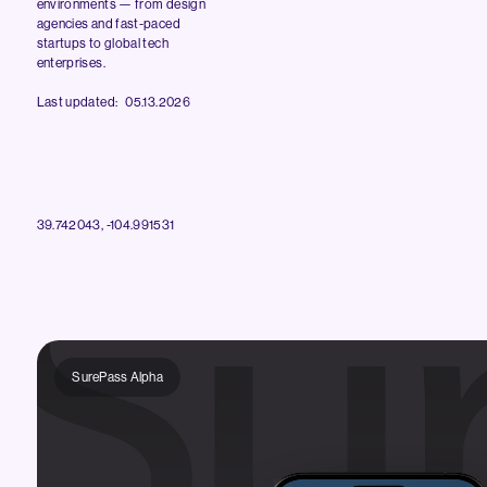
environments — from design
agencies and fast-paced
startups to global tech
enterprises.
Last updated: 05.13.2026
39.742043, -104.991531
SurePass Alpha