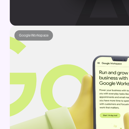
Google Workspace