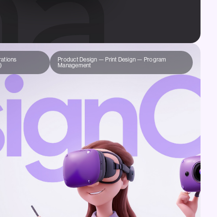
ations
Product Design — Print Design — Program
)
Management