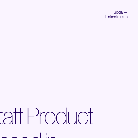
Social —
LinkedIn
Insta
taff Product