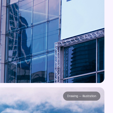
Drawing — Illustration