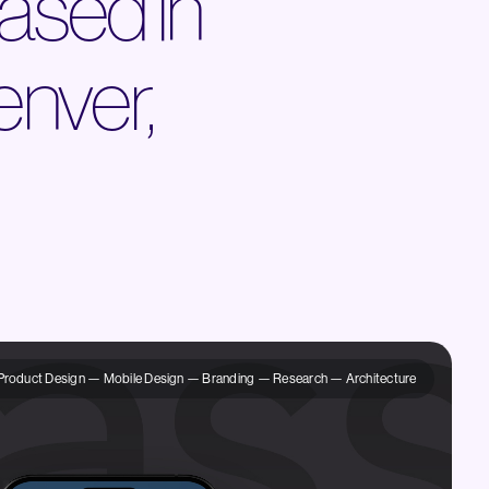
ased in
enver,
Product Design — Mobile Design — Branding — Research — Architecture