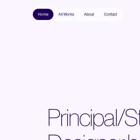
Home
All Works
About
Contact
Principal/S