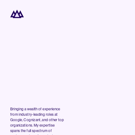
Bringing a wealth of experience
from industry-leading roles at
Google, Cognizant, and other top
organizations. My expertise
spans the full spectrum of