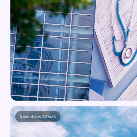
Snowblinded Artwork