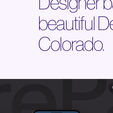
Designer b
beautiful D
Colorado.