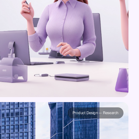
Product Design — Research