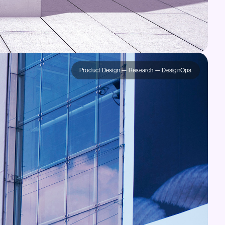
Product Design — Research — DesignOps