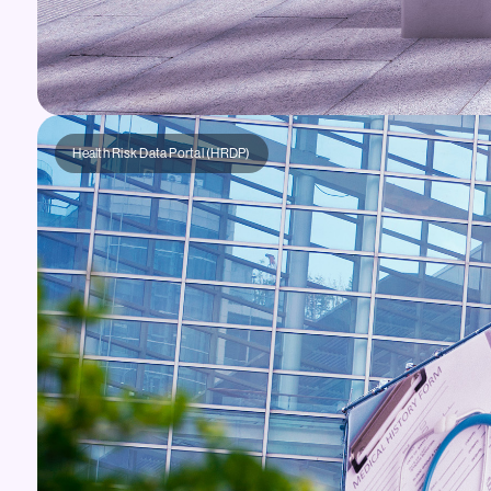
Health Risk Data Portal (HRDP)