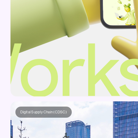
Digital Supply Chain (CDSC)